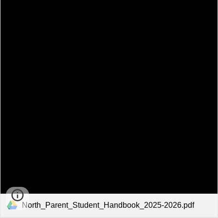
North_Parent_Student_Handbook_2025-2026.pdf