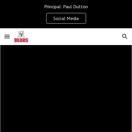
Principal: Paul Dutton
Skip to main content
Skip to navigation
Social Media