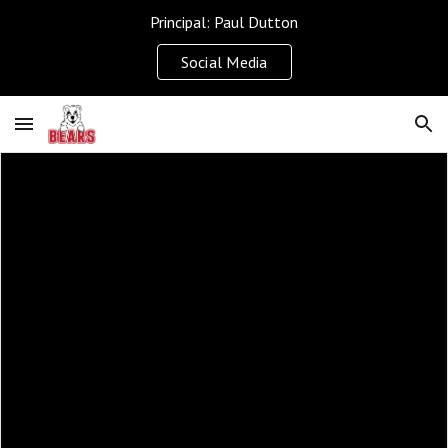
Principal: Paul Dutton
Skip to main content
Skip to navigation
Social Media