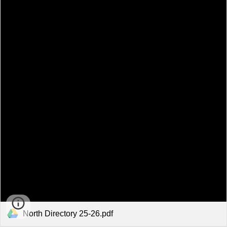
North Directory 25-26.pdf